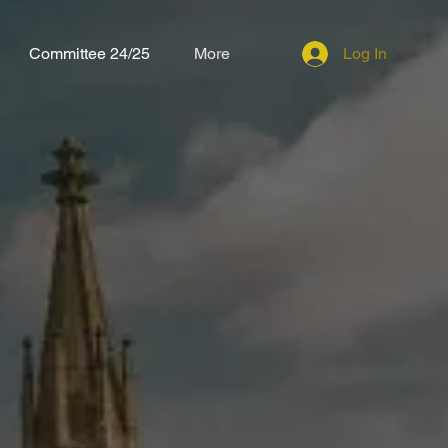
Committee 24/25
More
Log In