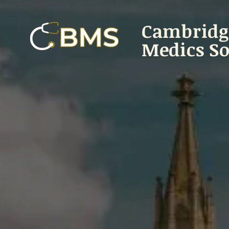
Cambridg
Medics So