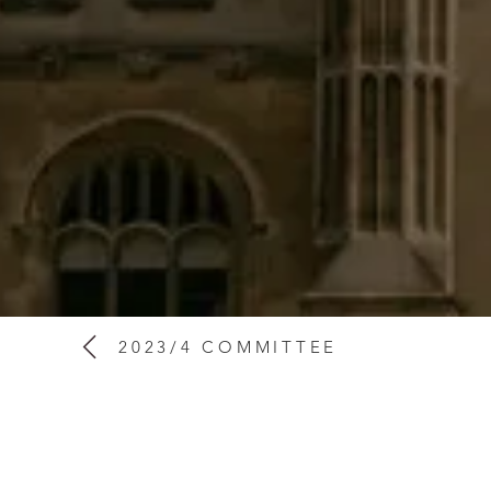
2023/4 COMMITTEE