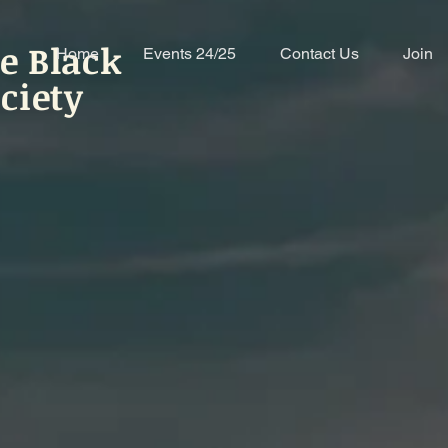
e Black
Home
Events 24/25
Contact Us
Join
ciety